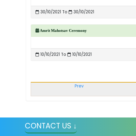
30/10/2021 To
30/10/2021
Amrit Mahotsav Ceremony
10/10/2021 To
10/10/2021
Prev
CONTACT US ↓