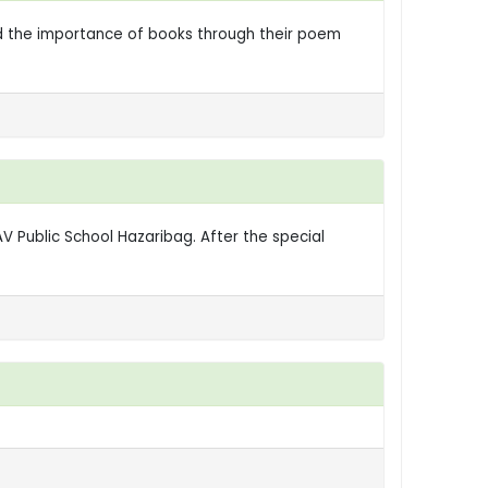
told the importance of books through their poem
 Public School Hazaribag. After the special