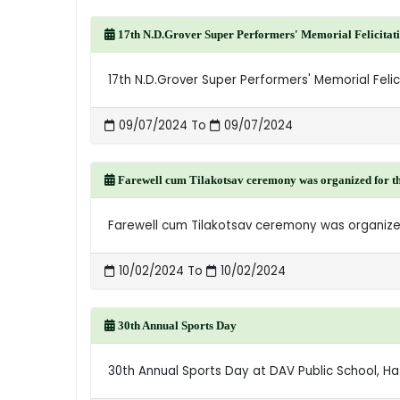
17th N.D.Grover Super Performers' Memorial Felicita
17th N.D.Grover Super Performers' Memorial Fel
09/07/2024 To
09/07/2024
Farewell cum Tilakotsav ceremony was organized for the 
Farewell cum Tilakotsav ceremony was organized
10/02/2024 To
10/02/2024
30th Annual Sports Day
30th Annual Sports Day at DAV Public School, H