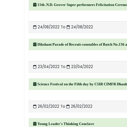
15th .N.D. Grover Super performers Felicitation Cerem
24/08/2022 To
24/08/2022
Dikshant Parade of Recruit constables of Batch No.156
23/04/2022 To
23/04/2022
Science Festival on the Fifth day by CSIR CIMFR Dhan
26/02/2022 To
26/02/2022
Young Leader's Thinking Conclave