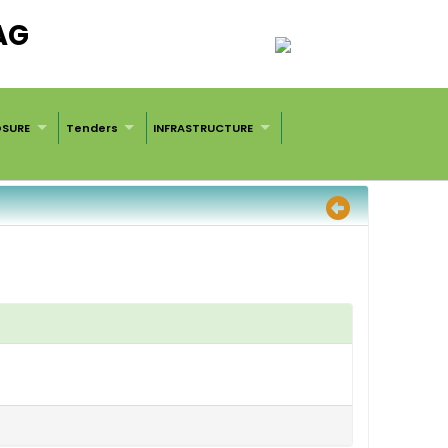
AG
OSURE
Tenders
INFRASTRUCTURE