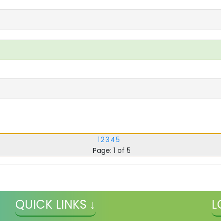
1
2
3
4
5
Page: 1 of 5
QUICK LINKS ↓
L