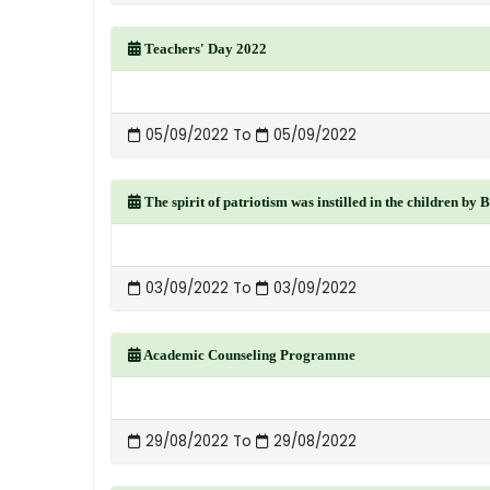
Teachers' Day 2022
05/09/2022 To
05/09/2022
The spirit of patriotism was instilled in the children by 
03/09/2022 To
03/09/2022
Academic Counseling Programme
29/08/2022 To
29/08/2022