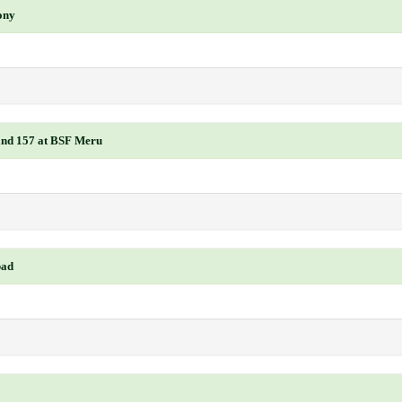
ony
 and 157 at BSF Meru
bad