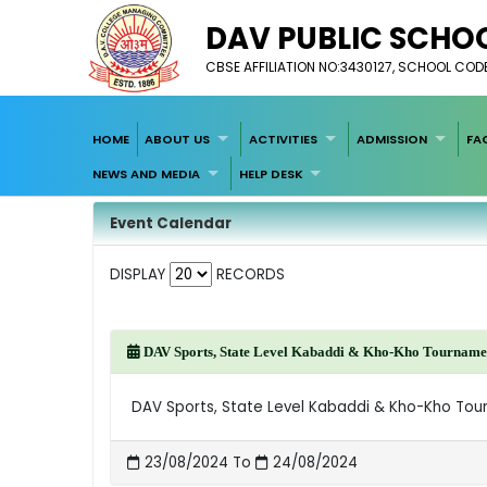
DAV PUBLIC SCHOO
CBSE AFFILIATION NO:3430127, SCHOOL COD
HOME
ABOUT US
ACTIVITIES
ADMISSION
FA
NEWS AND MEDIA
HELP DESK
Event Calendar
DISPLAY
RECORDS
DAV Sports, State Level Kabaddi & Kho-Kho Tournamen
DAV Sports, State Level Kabaddi & Kho-Kho Tou
23/08/2024 To
24/08/2024