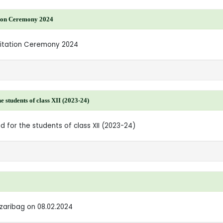
tion Ceremony 2024
icitation Ceremony 2024
students of class XII (2023-24)
 for the students of class XII (2023-24)
azaribag on 08.02.2024