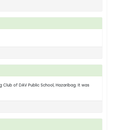
g Club of DAV Public School, Hazaribag. It was