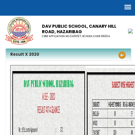
DAV PUBLIC SCHOOL, CANARY HILL
ROAD, HAZARIBAG
CBSE AFFILIATION NO:3430127, SCHOOL CODE:66324
Result X 2020