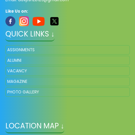
Like Us on:
QUICK LINKS ↓
ASSIGNMENTS
ALUMNI
VACANCY
MAGAZINE
PHOTO GALLERY
LOCATION MAP ↓