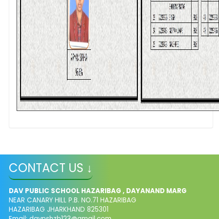
CONTACT US ↓
DAV PUBLIC SCHOOL HAZARIBAG , DAYANAND MARG
NEAR CANARY HILL P.B. NO.71 HAZARIBAG
HAZARIBAG JHARKHAND 825301
Email:
davpshzb123@gmail.com