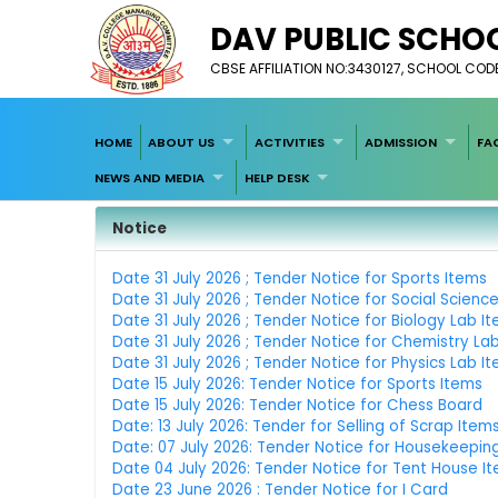
DAV PUBLIC SCHOO
CBSE AFFILIATION NO:3430127, SCHOOL COD
HOME
ABOUT US
ACTIVITIES
ADMISSION
FA
NEWS AND MEDIA
HELP DESK
Notice
Date 31 July 2026 ; Tender Notice for Sports Items
Date 31 July 2026 ; Tender Notice for Social Scienc
Date 31 July 2026 ; Tender Notice for Biology Lab I
Date 31 July 2026 ; Tender Notice for Chemistry La
Date 31 July 2026 ; Tender Notice for Physics Lab I
Date 15 July 2026: Tender Notice for Sports Items
Date 15 July 2026: Tender Notice for Chess Board
Date: 13 July 2026: Tender for Selling of Scrap Item
Date: 07 July 2026: Tender Notice for Housekeepin
Date 04 July 2026: Tender Notice for Tent House I
Date 23 June 2026 : Tender Notice for I Card