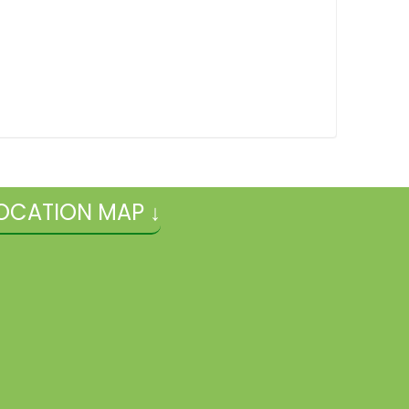
OCATION MAP ↓