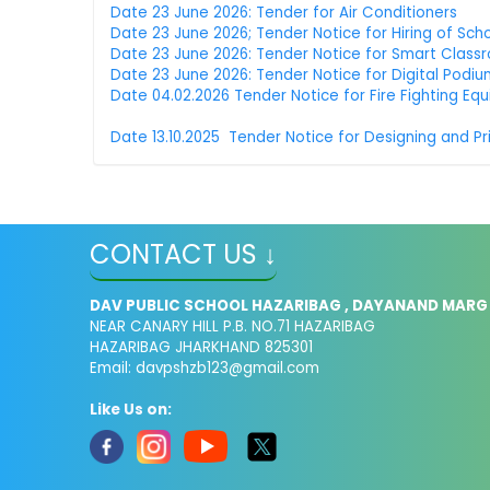
Date 23 June 2026: Tender for Air Conditioners
Date 23 June 2026; Tender Notice for Hiring of Sch
Date 23 June 2026: Tender Notice for Smart Class
Date 23 June 2026: Tender Notice for Digital Podi
Date 04.02.2026 Tender Notice for Fire Fighting Eq
Date 13.10.2025 Tender Notice for Designing and Pr
CONTACT US ↓
DAV PUBLIC SCHOOL HAZARIBAG , DAYANAND MARG
NEAR CANARY HILL P.B. NO.71 HAZARIBAG
HAZARIBAG JHARKHAND 825301
Email:
davpshzb123@gmail.com
Like Us on: