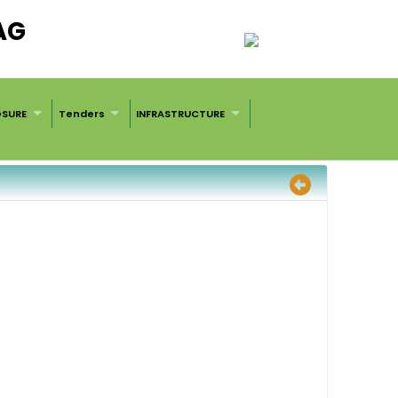
AG
OSURE
Tenders
INFRASTRUCTURE