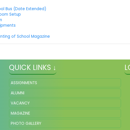
ool Bus (Date Extended)
room Setup
um
uipments
inting of School Magazine
QUICK LINKS ↓
L
ASSIGNMENTS
ALUMNI
VACANCY
MAGAZINE
PHOTO GALLERY