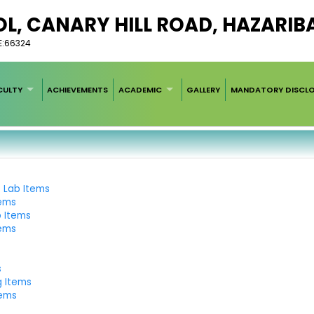
L, CANARY HILL ROAD, HAZARIB
E:66324
CULTY
ACHIEVEMENTS
ACADEMIC
GALLERY
MANDATORY DISCL
e Lab Items
tems
b Items
tems
s
g Items
tems