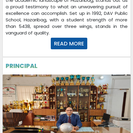
the academic landscape of Hazaribag, stands out as
a proud testimony to what an unwavering pursuit of
excellence can accomplish. Set up in 1992, DAV Public
School, Hazaribag, with a student strength of more
than 5438, spread over three wings, stands in the
vanguard of quality.
READ MORE
PRINCIPAL