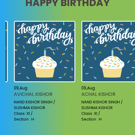
HAPPY BIRTHDAY
09,Aug
09,Aug
AVICHAL KISHOR
ACHAL KISHOR
NAND KISHOR SINGH /
NAND KISHOR SINGH /
SUSHMA KISHOR
SUSHMA KISHOR
Class :XI /
Class :XI /
Section : H
Section : H