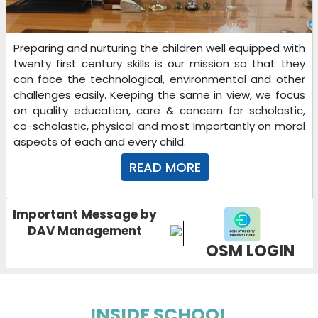
Preparing and nurturing the children well equipped with
twenty first century skills is our mission so that they
can face the technological, environmental and other
challenges easily. Keeping the same in view, we focus
on quality education, care & concern for scholastic,
co-scholastic, physical and most importantly on moral
aspects of each and every child.
READ MORE
Important Message by
DAV Management
OSM LOGIN
INSIDE SCHOOL