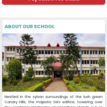
ABOUT OUR SCHOOL
Nestled in the sylvan surroundings of the lush green
Canary Hills, the majestic DAV edifice, towering over