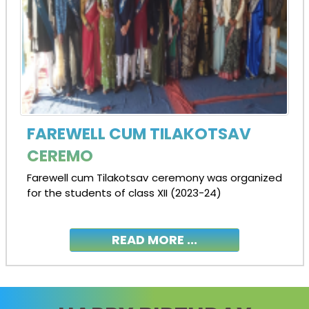
FAREWELL CUM TILAKOTSAV
CEREMO
Farewell cum Tilakotsav ceremony was organized
for the students of class XII (2023-24)
READ MORE ...