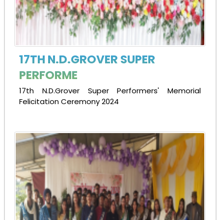
17TH N.D.GROVER SUPER
PERFORME
17th N.D.Grover Super Performers' Memorial
Felicitation Ceremony 2024