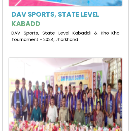
DAV SPORTS, STATE LEVEL
KABADD
DAV Sports, State Level Kabaddi & Kho-Kho
Tournament - 2024, Jharkhand