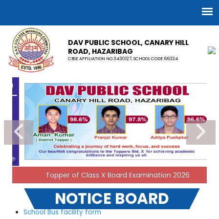
DAV PUBLIC SCHOOL, CANARY HILL
ROAD, HAZARIBAG
CBSE AFFILIATION NO:3430127, SCHOOL CODE:66324
Result of DAV Sports Cluster Level Tournaments
(Basketball, Volleyball, Yoga & Chess) -JH -III held at DAV
Public School, Hazaribag on 23.07.2026 and 24.07.2026.
06-08-2026
Notice for School Uniform
04-04-2026
Topper of Class X Board Examination 2026
NOTICE BOARD
School Bus facility form
17-04-2023