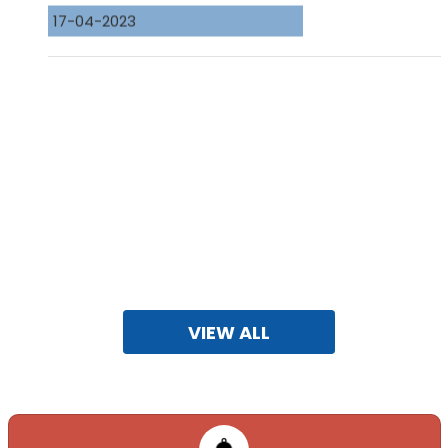
VIEW ALL