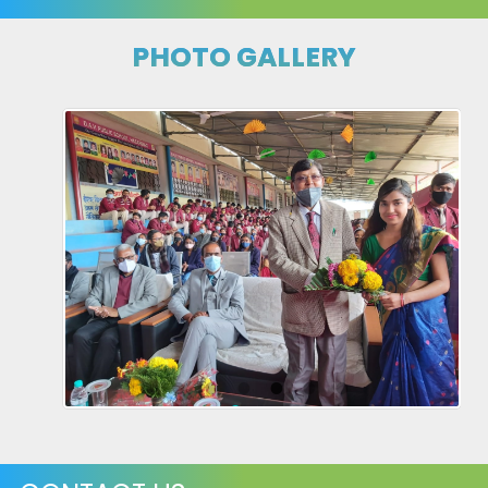
PHOTO GALLERY