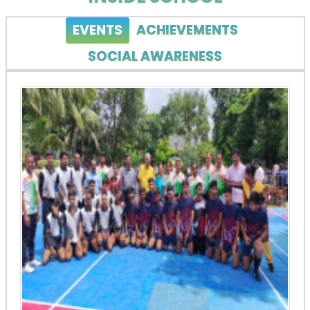
EVENTS
ACHIEVEMENTS
SOCIAL AWARENESS