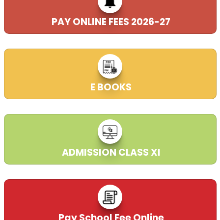
PAY ONLINE FEES 2026-27
E BOOKS
ADMISSION CLASS XI
Pay School Fee Online