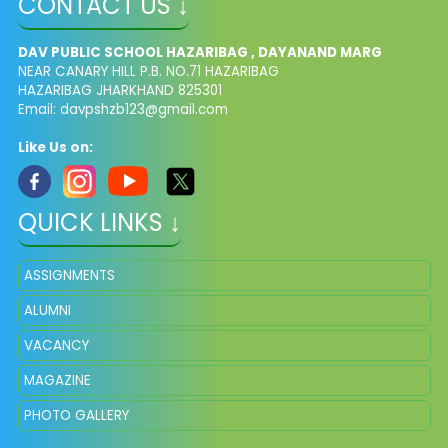
CONTACT US ↓
DAV PUBLIC SCHOOL HAZARIBAG , DAYANAND MARG
NEAR CANARY HILL P.B. NO.71 HAZARIBAG
HAZARIBAG JHARKHAND 825301
Email:
davpshzb123@gmail.com
Like Us on:
QUICK LINKS ↓
ASSIGNMENTS
ALUMNI
VACANCY
MAGAZINE
PHOTO GALLERY