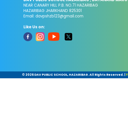
NEAR CANARY HILL P.B. NO.71 HAZARIBAG
HAZARIBAG JHARKHAND 825301
Email:
davpshzb123@gmail.com
Like Us on:
©
2026 DAV PUBLIC SCHOOL, HAZARIBAG. All Rights Reserved.
|
T