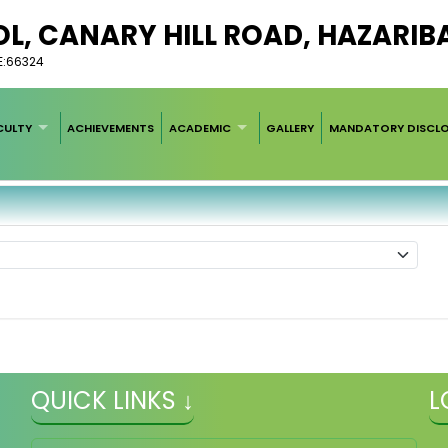
L, CANARY HILL ROAD, HAZARIB
E:66324
CULTY
ACHIEVEMENTS
ACADEMIC
GALLERY
MANDATORY DISCL
QUICK LINKS ↓
L