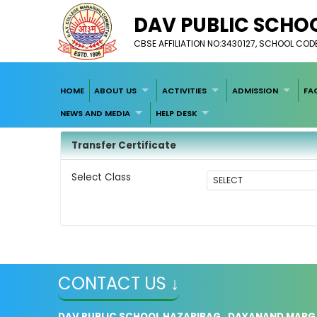
DAV PUBLIC SCHOO
CBSE AFFILIATION NO:3430127, SCHOOL COD
HOME
ABOUT US
ACTIVITIES
ADMISSION
FA
NEWS AND MEDIA
HELP DESK
Transfer Certificate
Select Class
CONTACT US ↓
DAV PUBLIC SCHOOL HAZARIBAG , DAYANAND MARG