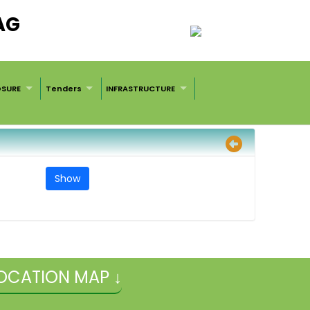
AG
OSURE
Tenders
INFRASTRUCTURE
OCATION MAP ↓