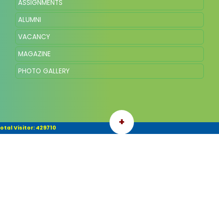
ASSIGNMENTS
ALUMNI
VACANCY
MAGAZINE
PHOTO GALLERY
+
otal Visitor: 429710