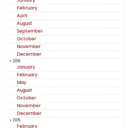
January
February
April
August
September
October
November
December
» 2016
January
February
May
August
October
November
December
» 2015
February