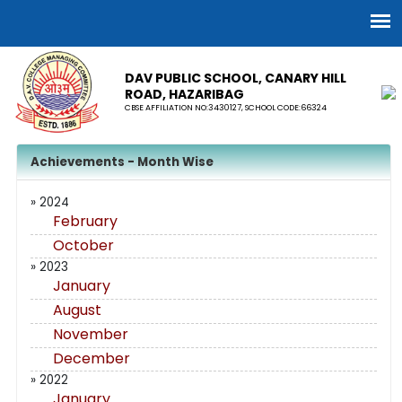
DAV PUBLIC SCHOOL, CANARY HILL
ROAD, HAZARIBAG
CBSE AFFILIATION NO:3430127, SCHOOL CODE:66324
Achievements - Month Wise
» 2024
February
October
» 2023
January
August
November
December
» 2022
January