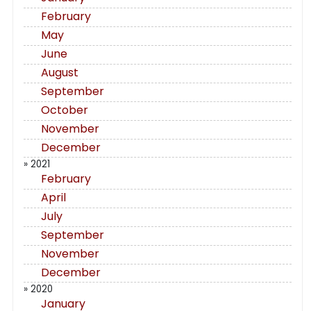
February
May
June
August
September
October
November
December
» 2021
February
April
July
September
November
December
» 2020
January