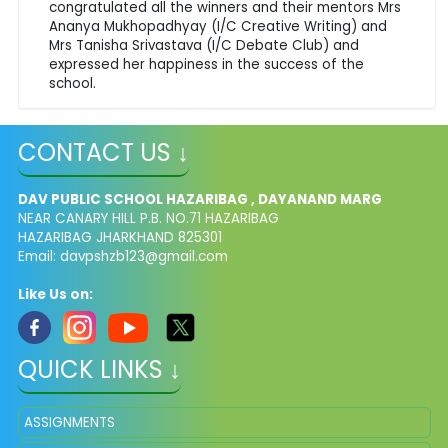
congratulated all the winners and their mentors Mrs
Ananya Mukhopadhyay (I/C Creative Writing) and
Mrs Tanisha Srivastava (I/C Debate Club) and
expressed her happiness in the success of the
school.
CONTACT US ↓
DAV PUBLIC SCHOOL HAZARIBAG , DAYANAND MARG
NEAR CANARY HILL P.B. NO.71 HAZARIBAG
HAZARIBAG JHARKHAND 825301
Email:
davpshzb123@gmail.com
Like Us on:
QUICK LINKS ↓
ASSIGNMENTS