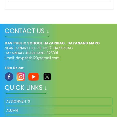
CONTACT US ↓
DAV PUBLIC SCHOOL HAZARIBAG , DAYANAND MARG
NEAR CANARY HILL P.B. NO.71 HAZARIBAG
HAZARIBAG JHARKHAND 825301
Email:
davpshzb123@gmail.com
Like Us on:
QUICK LINKS ↓
ASSIGNMENTS
ALUMNI