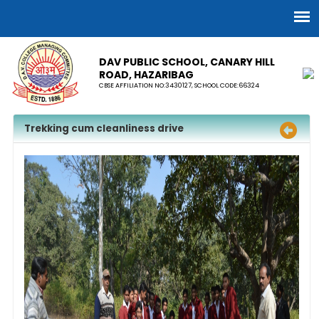
DAV PUBLIC SCHOOL, CANARY HILL
ROAD, HAZARIBAG
CBSE AFFILIATION NO:3430127, SCHOOL CODE:66324
Trekking cum cleanliness drive