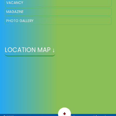
VACANCY
MAGAZINE
PHOTO GALLERY
LOCATION MAP ↓
+