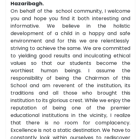
Hazaribagh.
On behalf of the school community, I welcome
you and hope you find it both interesting and
informative. We believe in the holistic
development of a child in a happy and safe
environment and for this we are relentlessly
striving to achieve the same. We are committed
to yielding good results and inculcating ethical
values so that our students become the
worthiest human beings. I assume the
responsibility of being the Chairman of this
School and am reverent of the institution, its
traditions and all those who brought this
institution to its glorious crest. While we enjoy the
reputation of being one of the premier
educational institutions in the vicinity, I realize
that there is no room for complacency.
Excellence is not a static destination. We have to
constantly look within ourselves to rediscover