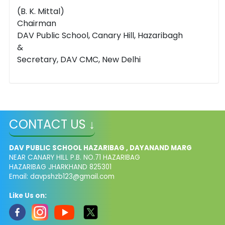
(B. K. Mittal)
Chairman
DAV Public School, Canary Hill, Hazaribagh
&
Secretary, DAV CMC, New Delhi
CONTACT US ↓
DAV PUBLIC SCHOOL HAZARIBAG , DAYANAND MARG
NEAR CANARY HILL P.B. NO.71 HAZARIBAG
HAZARIBAG JHARKHAND 825301
Email:
davpshzb123@gmail.com
Like Us on: