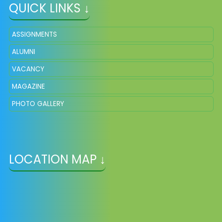
QUICK LINKS ↓
ASSIGNMENTS
ALUMNI
VACANCY
MAGAZINE
PHOTO GALLERY
LOCATION MAP ↓