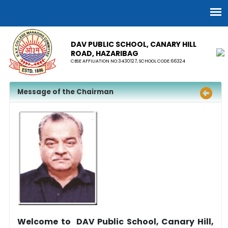
DAV PUBLIC SCHOOL, CANARY HILL
ROAD, HAZARIBAG
CBSE AFFILIATION NO:3430127, SCHOOL CODE:66324
Message of the Chairman
Welcome to DAV Public School, Canary Hill,