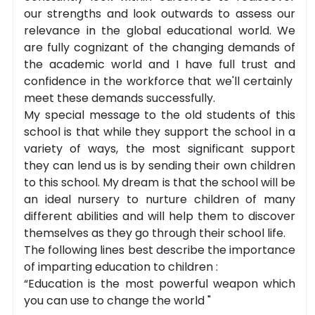
our strengths and look outwards to assess our
relevance in the global educational world. We
are fully cognizant of the changing demands of
the academic world and I have full trust and
confidence in the workforce that we'll certainly
meet these demands successfully.
My special message to the old students of this
school is that while they support the school in a
variety of ways, the most significant support
they can lend us is by sending their own children
to this school. My dream is that the school will be
an ideal nursery to nurture children of many
different abilities and will help them to discover
themselves as they go through their school life.
The following lines best describe the importance
of imparting education to children :
“Education is the most powerful weapon which
you can use to change the world "