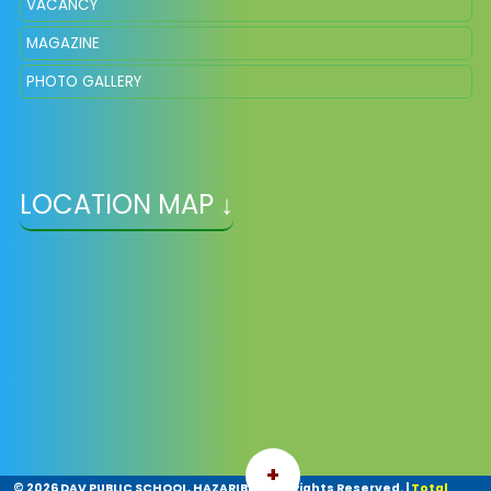
VACANCY
MAGAZINE
PHOTO GALLERY
LOCATION MAP ↓
+
©
2026 DAV PUBLIC SCHOOL, HAZARIBAG. All Rights Reserved.
|
Total