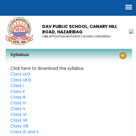
DAV PUBLIC SCHOOL, CANARY HILL
ROAD, HAZARIBAG
CBSE AFFILIATION NO:3430127, SCHOOL CODE:66324
Syllabus
Click here to download the syllabus
Class LKG
Class UKG
Class I
Class II
Class III
Class IV
Class V
Class VI
Class VII
Class VIII
Class IX and X