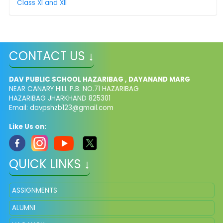
Class XI and XII
CONTACT US ↓
DAV PUBLIC SCHOOL HAZARIBAG , DAYANAND MARG
NEAR CANARY HILL P.B. NO.71 HAZARIBAG
HAZARIBAG JHARKHAND 825301
Email:
davpshzb123@gmail.com
Like Us on:
QUICK LINKS ↓
ASSIGNMENTS
ALUMNI