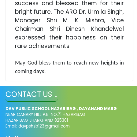
success and blessed them for their
bright future. The ARO Dr. Urmila Singh,
Manager Shri M. K. Mishra, Vice
Chairman Shri Dinesh Khandelwal
expressed their happiness on their
rare achievements.
May God bless them to reach new heights in
coming days!
CONTACT US ↓
DAV PUBLIC SCHOOL HAZARIBAG , DAYANAND MARG
NEAR CANARY HILL P.B. NO.71 HAZARIBAG
HAZARIBAG JHARKHAND 825301
Email:
davpshzb123@gmail.com