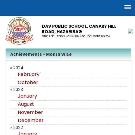
DAV PUBLIC SCHOOL, CANARY HILL
ROAD, HAZARIBAG
CBSE AFFILIATION NO:3430127, SCHOOL CODE:66324
Achievements - Month Wise
» 2024
February
October
» 2023
January
August
November
December
» 2022
January