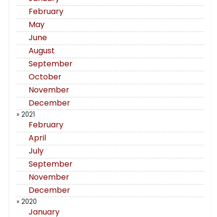
February
May
June
August
September
October
November
December
» 2021
February
April
July
September
November
December
» 2020
January