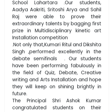
School Lahartara .Our students,
Aadya Aakriti, Sritoshi Arya and Sahil
Raj were able to prove their
extraordinary talents by bagging first
prize in Multidisciplinary kinetic art
Installation competition
.Not only that,Kumari Ritul and Dikshita
Singh ,performed excellently in the
debate semifinals . Our students
have been performing fabulously in
the field of Quiz, Debate, Creative
writing and Arts Installation and hope
they will keep on shining brightly in
future.
The Principal Shri Ashok Kumar
congratulated students on their