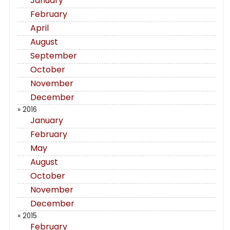
January
February
April
August
September
October
November
December
» 2016
January
February
May
August
October
November
December
» 2015
February