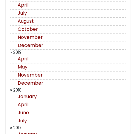
April
July
August
October
November
December
» 2019
April
May
November
December
» 2018
January
April
June
July
» 2017