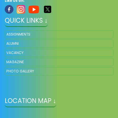
Like Us on:
QUICK LINKS ↓
ASSIGNMENTS
ALUMNI
VACANCY
MAGAZINE
PHOTO GALLERY
LOCATION MAP ↓