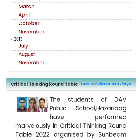
March
April
October
November
» 2013
July
August
November
Critical Thinking Round Table
Back to Achievement Page
The students of DAV
Public School,Hazaribag
have performed
marvelously in Critical Thinking Round
Table 2022 organised by Sunbeam